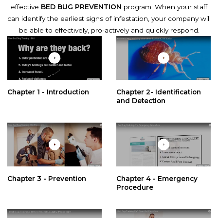
effective
BED BUG PREVENTION
program. When your staff
can identify the earliest signs of infestation, your company will
be able to effectively, pro-actively and quickly respond.
Chapter 1 - Introduction
Chapter 2- Identification
and Detection
Chapter 3 - Prevention
Chapter 4 - Emergency
Procedure