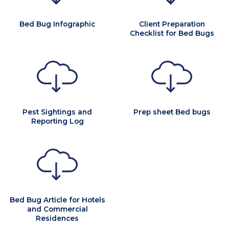
Bed Bug Infographic
Client Preparation
Checklist for Bed Bugs
Pest Sightings and
Prep sheet Bed bugs
Reporting Log
Bed Bug Article for Hotels
and Commercial
Residences