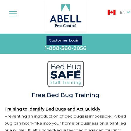
EN
Customer Login
1-888-560-2056
Free Bed Bug Training
Training to Identify Bed Bugs and Act Quickly
Preventing an introduction of bed bugs is impossible. A bed
bug can hitch-hike into your home or business on a pant leg
or a purse. If left unchecked, a few bed bugs can multiply