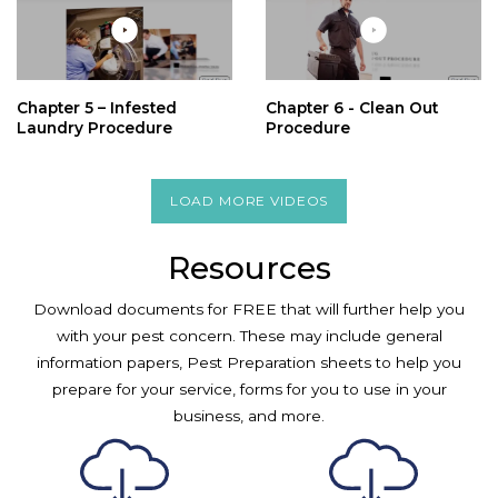
Chapter 5 – Infested
Chapter 6 - Clean Out
Laundry Procedure
Procedure
LOAD MORE VIDEOS
Resources
Download documents for FREE that will further help you
with your pest concern. These may include general
information papers, Pest Preparation sheets to help you
prepare for your service, forms for you to use in your
business, and more.