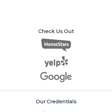
Check Us Out
Our Credentials