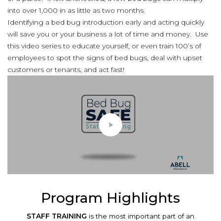
into over 1,000 in as little as two months.
Identifying a bed bug introduction early and acting quickly
will save you or your business a lot of time and money. Use
this video series to educate yourself, or even train 100’s of
employees to spot the signs of bed bugs, deal with upset
customers or tenants, and act fast!
Program Highlights
STAFF TRAINING
is the most important part of an